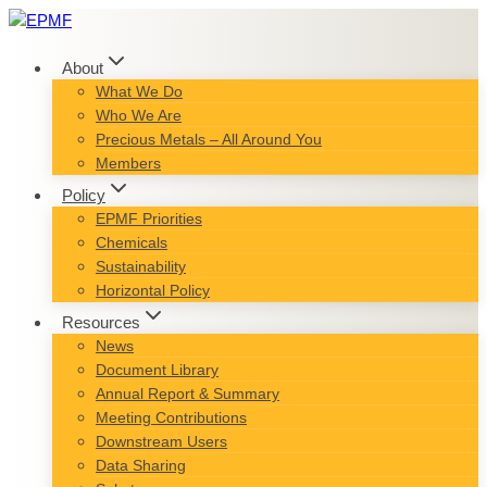
Skip
to
content
About
What We Do
Who We Are
Precious Metals – All Around You
Members
Policy
EPMF Priorities
Chemicals
Sustainability
Horizontal Policy
Resources
News
Document Library
Annual Report & Summary
Meeting Contributions
Downstream Users
Data Sharing