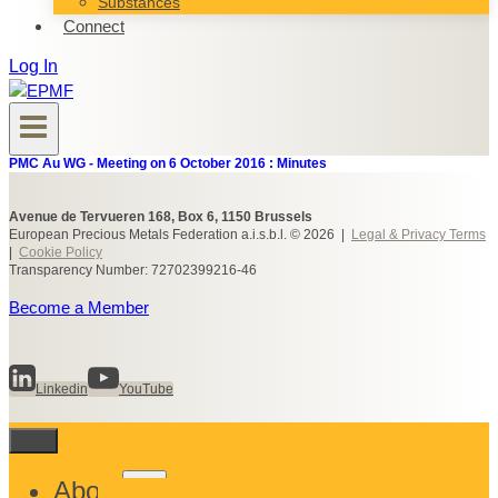
Substances
Connect
Log In
PMC Au WG - Meeting on 6 October 2016 : Minutes
Avenue de Tervueren 168, Box 6, 1150 Brussels
European Precious Metals Federation a.i.s.b.l. © 2026 |
Legal & Privacy Terms
|
Cookie Policy
Transparency Number: 72702399216-46
Become a Member
Linkedin
YouTube
Toggle
About
child