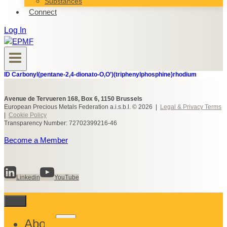
Substances
Connect
Log In
ID Carbonyl(pentane-2,4-dionato-O,O')(triphenylphosphine)rhodium
Avenue de Tervueren 168, Box 6, 1150 Brussels
European Precious Metals Federation a.i.s.b.l. © 2026 |
Legal & Privacy Terms
|
Cookie Policy
Transparency Number: 72702399216-46
Become a Member
Linkedin
YouTube
Toggle
About
child