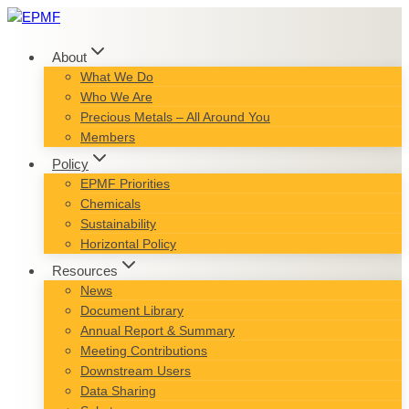
Skip
to
content
About
What We Do
Who We Are
Precious Metals – All Around You
Members
Policy
EPMF Priorities
Chemicals
Sustainability
Horizontal Policy
Resources
News
Document Library
Annual Report & Summary
Meeting Contributions
Downstream Users
Data Sharing