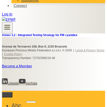
Substances
Connect
Log In
Annex 3.2 : Integrated Testing Strategy for PM cyanides
Avenue de Tervueren 168, Box 6, 1150 Brussels
European Precious Metals Federation a.i.s.b.l. © 2026 |
Legal & Privacy Terms
|
Cookie Policy
Transparency Number: 72702399216-46
Become a Member
Linkedin
YouTube
Toggle
About
child