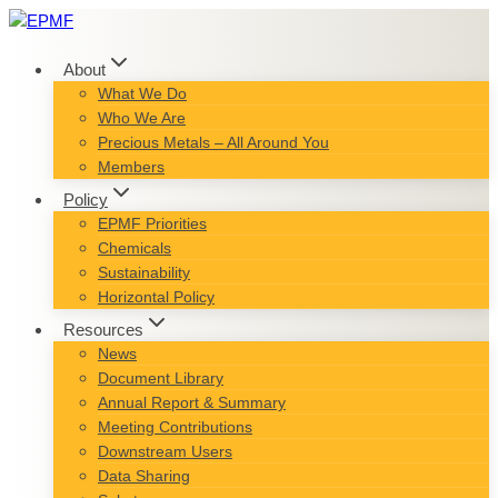
Skip
to
content
About
What We Do
Who We Are
Precious Metals – All Around You
Members
Policy
EPMF Priorities
Chemicals
Sustainability
Horizontal Policy
Resources
News
Document Library
Annual Report & Summary
Meeting Contributions
Downstream Users
Data Sharing