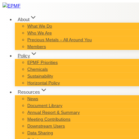
Skip
to
content
About
What We Do
Who We Are
Precious Metals – All Around You
Members
Policy
EPMF Priorities
Chemicals
Sustainability
Horizontal Policy
Resources
News
Document Library
Annual Report & Summary
Meeting Contributions
Downstream Users
Data Sharing