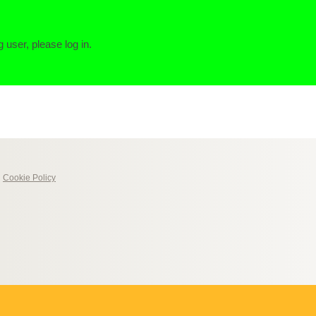
g user, please log in.
|
Cookie Policy