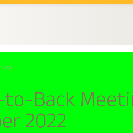
r 2022
to-Back Meeti
ber 2022