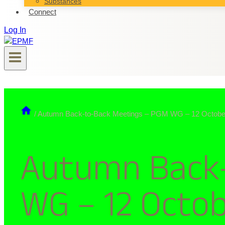
Substances
Connect
Log In
/
Autumn Back-to-Back Meetings – PGM WG – 12 Octobe
Autumn Back-
WG – 12 Octo