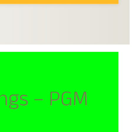
ngs – PGM