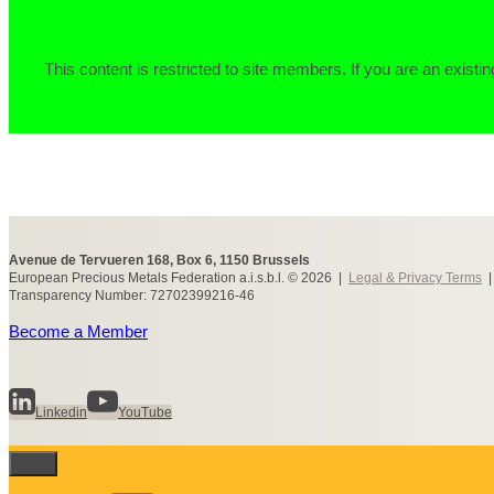
This content is restricted to site members. If you are an existin
Avenue de Tervueren 168, Box 6, 1150 Brussels
European Precious Metals Federation a.i.s.b.l. © 2026 |
Legal & Privacy Terms
Transparency Number: 72702399216-46
Become a Member
Linkedin
YouTube