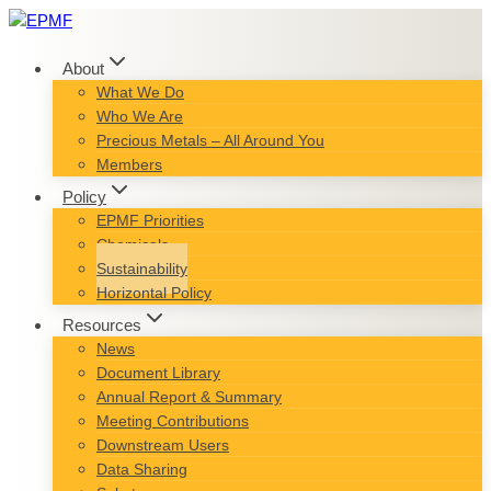
Skip
to
content
About
What We Do
Who We Are
Precious Metals – All Around You
Members
Policy
EPMF Priorities
Chemicals
Sustainability
Horizontal Policy
Resources
News
Document Library
Annual Report & Summary
Meeting Contributions
Downstream Users
Data Sharing