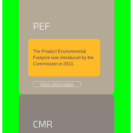
PEF
The Product Environmental
Footprint was introduced by the
Commission in 2013.
More Information
CMR