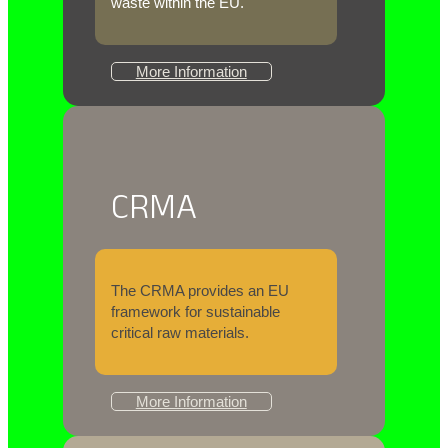
waste within the EU.
More Information
CRMA
The CRMA provides an EU
framework for sustainable
critical raw materials.
More Information