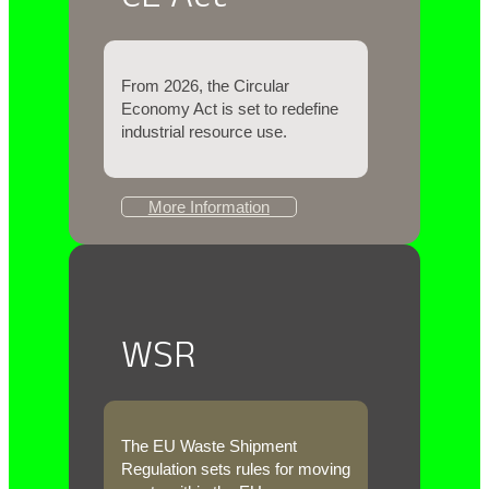
From 2026, the Circular
Economy Act
is set to redefine
industrial resource use.
More Information
WSR
The EU Waste Shipment
Regulation sets rules for moving