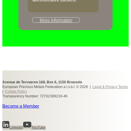
More Information
Avenue de Tervueren 168, Box 6, 1150 Brussels
European Precious Metals Federation a.i.s.b.l. © 2026 |
Legal & Privacy Terms
|
Cookie Policy
Transparency Number: 72702399216-46
Become a Member
Linkedin
YouTube