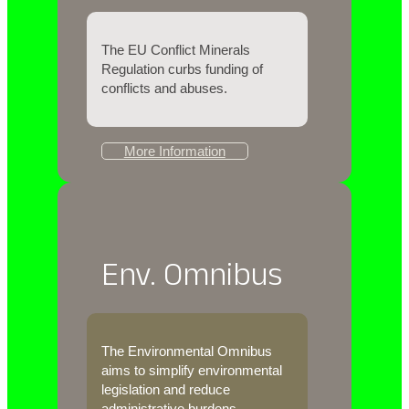
The EU Conflict Minerals
Regulation curbs funding of
conflicts and abuses.
More Information
Env. Omnibus
The Environmental Omnibus
aims to simplify environmental
legislation and reduce
administrative burdens.