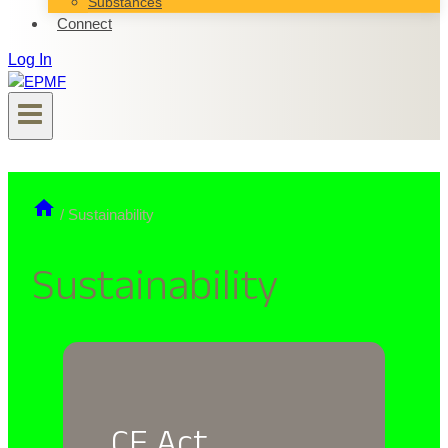
Substances
Connect
Log In
/
Sustainability
Sustainability
CE Act