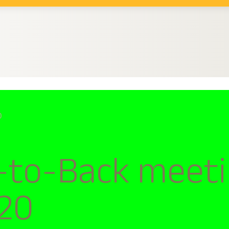
0
to-Back meeting
020