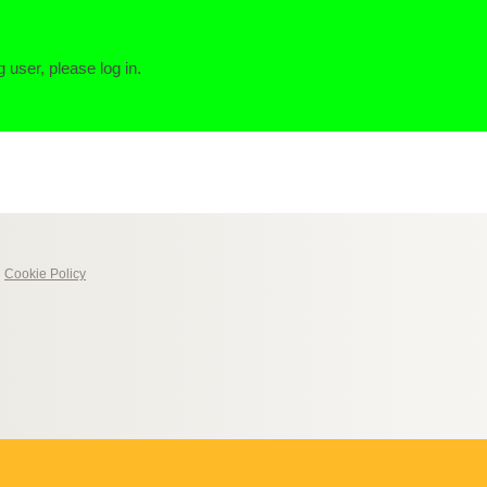
g user, please log in.
|
Cookie Policy