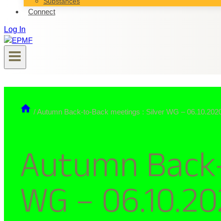
Substances
Connect
Log In
/
Autumn Back-to-Back meetings : Silver WG – 06.10.202
Autumn Back-
WG – 06.10.2