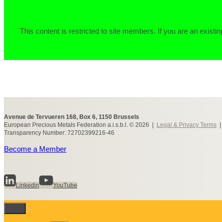
This content is restricted to site members. If you are an existin
Avenue de Tervueren 168, Box 6, 1150 Brussels
European Precious Metals Federation a.i.s.b.l. © 2026 |
Legal & Privacy Terms
Transparency Number: 72702399216-46
Become a Member
Linkedin
YouTube