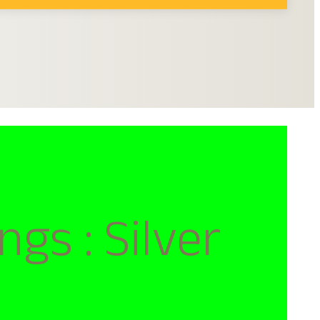
s : Silver