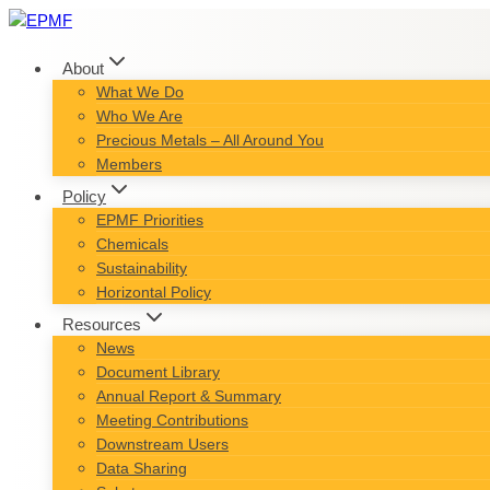
Skip
to
content
About
What We Do
Who We Are
Precious Metals – All Around You
Members
Policy
EPMF Priorities
Chemicals
Sustainability
Horizontal Policy
Resources
News
Document Library
Annual Report & Summary
Meeting Contributions
Downstream Users
Data Sharing