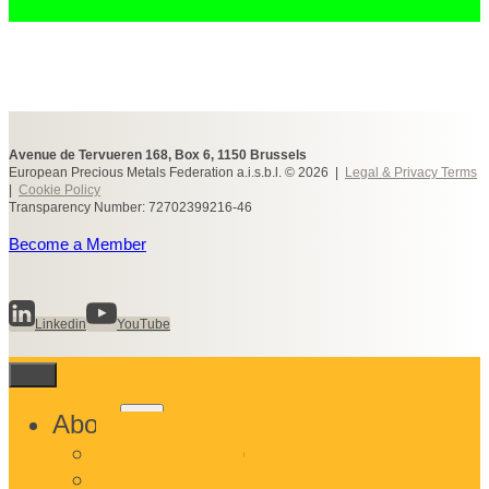
Avenue de Tervueren 168, Box 6, 1150 Brussels
European Precious Metals Federation a.i.s.b.l. © 2026 |
Legal & Privacy Terms
|
Cookie Policy
Transparency Number: 72702399216-46
Become a Member
Linkedin
YouTube
Toggle
About
child
What We Do
menu
Who We Are