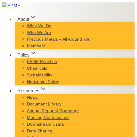
Skip
to
content
About
What We Do
Who We Are
Precious Metals – All Around You
Members
Policy
EPMF Priorities
Chemicals
Sustainability
Horizontal Policy
Resources
News
Document Library
Annual Report & Summary
Meeting Contributions
Downstream Users
Data Sharing