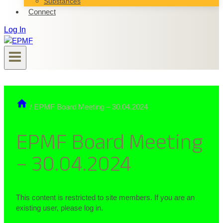
Substances
Connect
Log In
/
EPMF Board Meeting – 30.04.2024
EPMF Board Meeting
– 30.04.2024
This content is restricted to site members. If you are an
existing user, please log in.