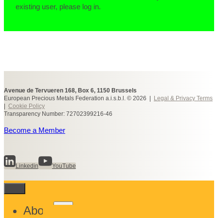
existing user, please log in.
Avenue de Tervueren 168, Box 6, 1150 Brussels
European Precious Metals Federation a.i.s.b.l. © 2026 |
Legal & Privacy Terms
|
Cookie Policy
Transparency Number: 72702399216-46
Become a Member
Linkedin
YouTube
Toggle
About
child