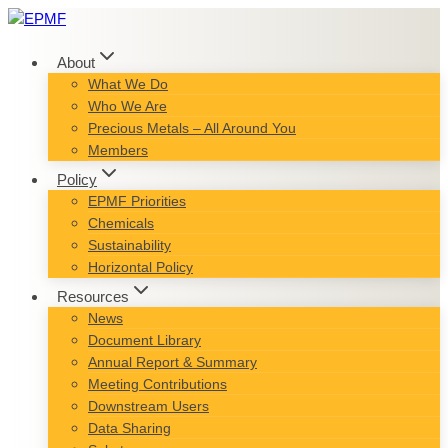
Skip
to
content
About
What We Do
Who We Are
Precious Metals – All Around You
Members
Policy
EPMF Priorities
Chemicals
Sustainability
Horizontal Policy
Resources
News
Document Library
Annual Report & Summary
Meeting Contributions
Downstream Users
Data Sharing