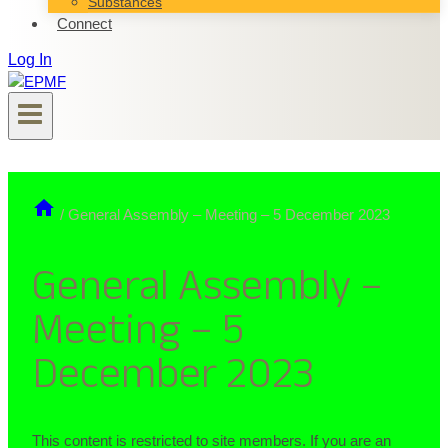
Substances
Connect
Log In
/
General Assembly – Meeting – 5 December 2023
General Assembly –
Meeting – 5
December 2023
This content is restricted to site members. If you are an