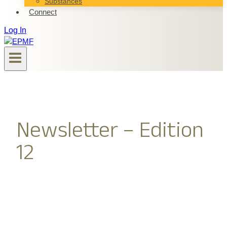
Substances
Connect
Log In
Newsletter – Edition
12