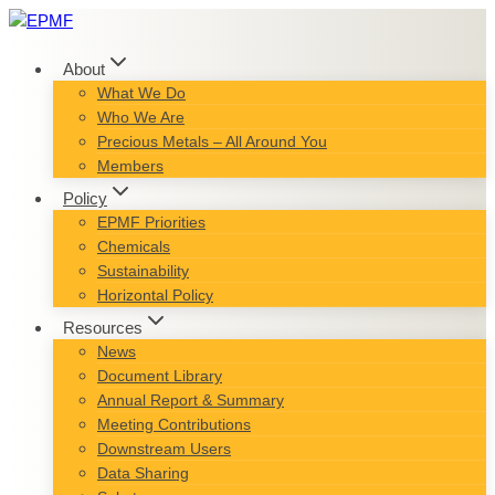
Skip
to
content
About
What We Do
Who We Are
Precious Metals – All Around You
Members
Policy
EPMF Priorities
Chemicals
Sustainability
Horizontal Policy
Resources
News
Document Library
Annual Report & Summary
Meeting Contributions
Downstream Users
Data Sharing