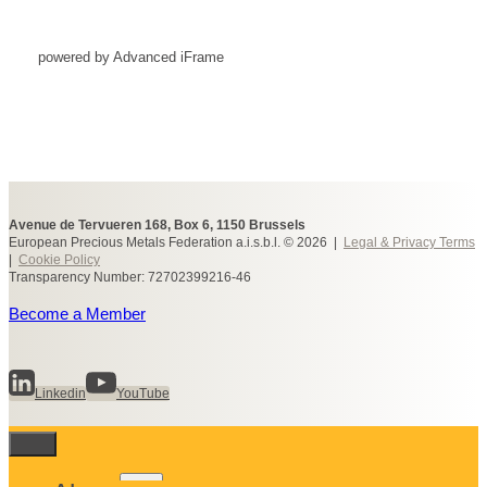
powered by Advanced iFrame
Avenue de Tervueren 168, Box 6, 1150 Brussels
European Precious Metals Federation a.i.s.b.l. © 2026 |
Legal & Privacy Terms
|
Cookie Policy
Transparency Number: 72702399216-46
Become a Member
Linkedin
YouTube
Toggle