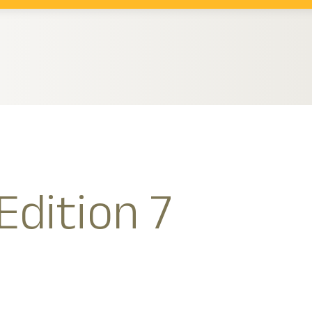
Edition 7