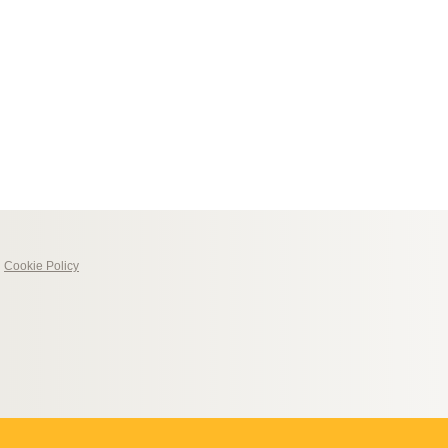
|
Cookie Policy