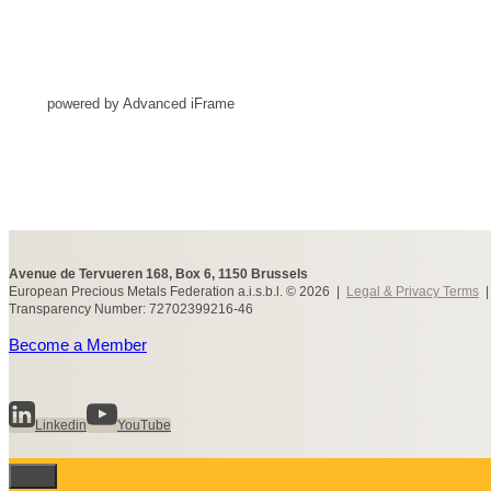
powered by Advanced iFrame
Avenue de Tervueren 168, Box 6, 1150 Brussels
European Precious Metals Federation a.i.s.b.l. © 2026 |
Legal & Privacy Terms
Transparency Number: 72702399216-46
Become a Member
Linkedin
YouTube