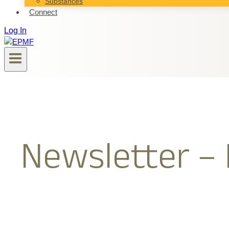
Substances
Connect
Log In
Newsletter – 