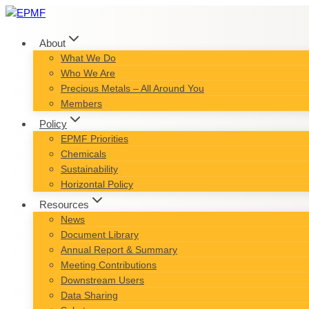
Skip
to
content
About
What We Do
Who We Are
Precious Metals – All Around You
Members
Policy
EPMF Priorities
Chemicals
Sustainability
Horizontal Policy
Resources
News
Document Library
Annual Report & Summary
Meeting Contributions
Downstream Users
Data Sharing