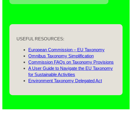
USEFUL RESOURCES:
European Commission – EU Taxonomy
Omnibus Taxonomy Simplification
Commission FAQs on Taxonomy Provisions
A User Guide to Navigate the EU Taxonomy
for Sustainable Activities
Environment Taxonomy Delegated Act