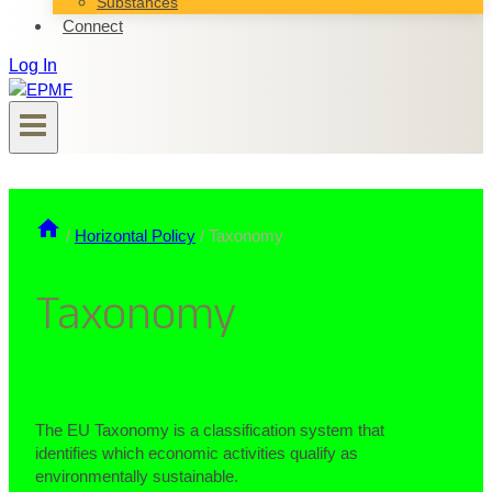
Substances
Connect
Log In
/
Horizontal Policy
/
Taxonomy
Taxonomy
The EU Taxonomy is a classification system that
identifies which economic activities qualify as
environmentally sustainable.