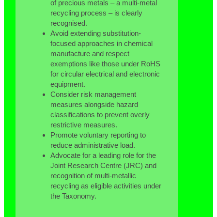
of precious metals – a multi-metal
recycling process – is clearly
recognised.
Avoid extending substitution-
focused approaches in chemical
manufacture and respect
exemptions like those under RoHS
for circular electrical and electronic
equipment.
Consider risk management
measures alongside hazard
classifications to prevent overly
restrictive measures.
Promote voluntary reporting to
reduce administrative load.
Advocate for a leading role for the
Joint Research Centre (JRC) and
recognition of multi-metallic
recycling as eligible activities under
the Taxonomy.