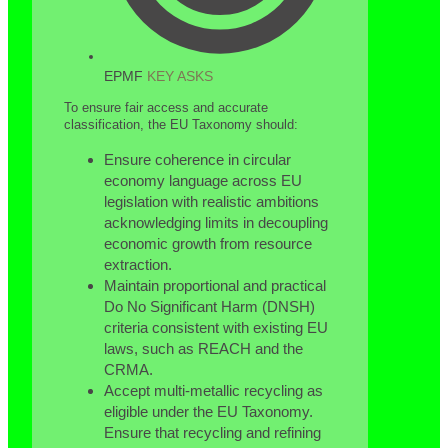
EPMF
KEY ASKS
To ensure fair access and accurate
classification, the EU Taxonomy should:
Ensure coherence in circular
economy language across EU
legislation with realistic ambitions
acknowledging limits in decoupling
economic growth from resource
extraction.
Maintain proportional and practical
Do No Significant Harm (DNSH)
criteria consistent with existing EU
laws, such as REACH and the
CRMA.
Accept multi-metallic recycling as
eligible under the EU Taxonomy.
Ensure that recycling and refining