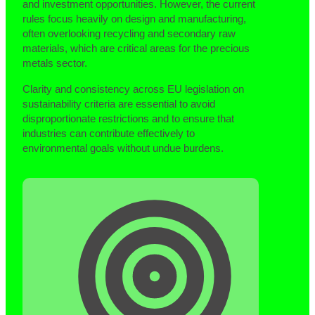
and investment opportunities. However, the current
rules focus heavily on design and manufacturing,
often overlooking recycling and secondary raw
materials, which are critical areas for the precious
metals sector.
Clarity and consistency across EU legislation on
sustainability criteria are essential to avoid
disproportionate restrictions and to ensure that
industries can contribute effectively to
environmental goals without undue burdens.