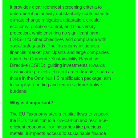
It provides clear technical screening criteria to
determine if an activity substantially contributes to
climate change mitigation, adaptation, circular
economy, pollution control, and biodiversity
protection, while ensuring no significant harm
(DNSH) to other objectives and compliance with
social safeguards. The Taxonomy influences
financial market participants and large companies
under the Corporate Sustainability Reporting
Directive (CSRD), guiding investments towards
sustainable projects. Recent amendments, such as
those in the Omnibus I Simplification package, aim
to simplify reporting and reduce administrative
burdens.
Why is it important?
The EU Taxonomy steers capital flows to support
the EU’s transition to a low-carbon and resource-
efficient economy. For industries like precious
metals, it impacts access to sustainable finance