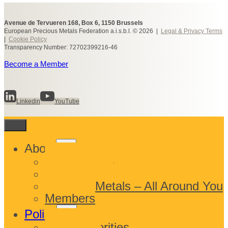
Avenue de Tervueren 168, Box 6, 1150 Brussels
European Precious Metals Federation a.i.s.b.l. © 2026 |
Legal & Privacy Terms
|
Cookie Policy
Transparency Number: 72702399216-46
Become a Member
Linkedin
YouTube
Toggle
About
child
What We Do
menu
Who We Are
Precious Metals – All Around You
Members
Toggle
Policy
child
EPMF Priorities
menu