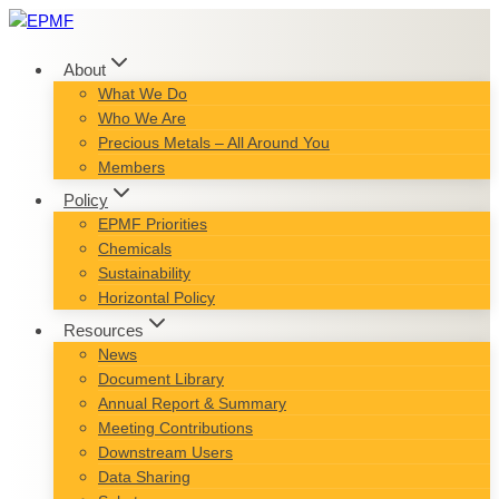
Skip
to
content
About
What We Do
Who We Are
Precious Metals – All Around You
Members
Policy
EPMF Priorities
Chemicals
Sustainability
Horizontal Policy
Resources
News
Document Library
Annual Report & Summary
Meeting Contributions
Downstream Users
Data Sharing