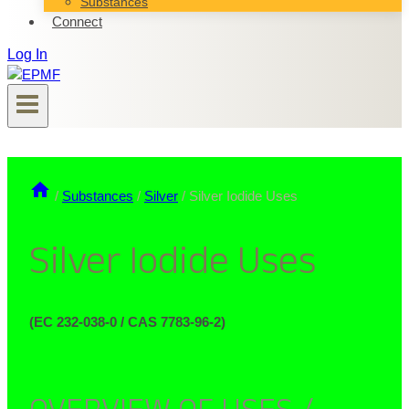
Substances
Connect
Log In
/
Substances
/
Silver
/
Silver Iodide Uses
Silver Iodide Uses
(EC 232-038-0 / CAS 7783-96-2)
OVERVIEW OF USES /