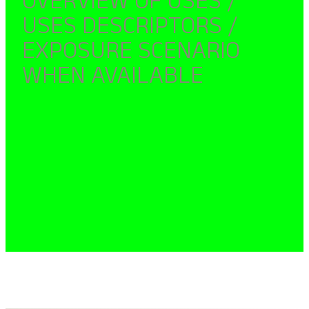
USES DESCRIPTORS /
EXPOSURE SCENARIO
WHEN AVAILABLE