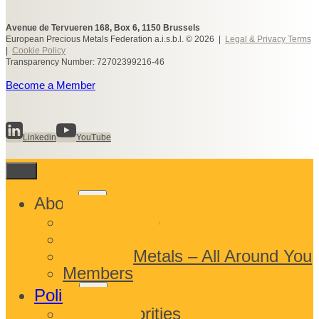
Avenue de Tervueren 168, Box 6, 1150 Brussels
European Precious Metals Federation a.i.s.b.l. © 2026 |
Legal & Privacy Terms
|
Cookie Policy
Transparency Number: 72702399216-46
Become a Member
Linkedin
YouTube
Toggle
About
child
What We Do
menu
Who We Are
Precious Metals – All Around You
Members
Toggle
Policy
child
EPMF Priorities
menu