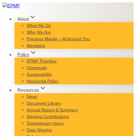
Skip
to
content
About
What We Do
Who We Are
Precious Metals – All Around You
Members
Policy
EPMF Priorities
Chemicals
Sustainability
Horizontal Policy
Resources
News
Document Library
Annual Report & Summary
Meeting Contributions
Downstream Users
Data Sharing