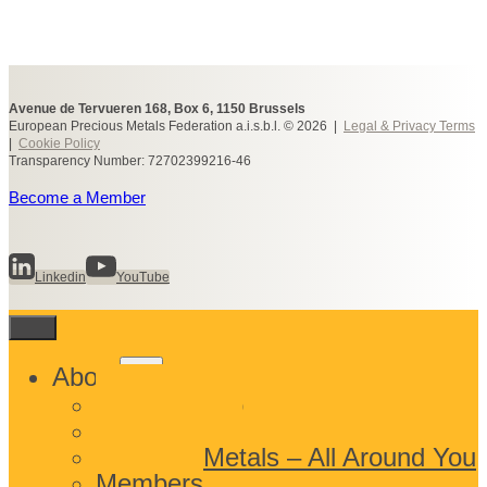
Avenue de Tervueren 168, Box 6, 1150 Brussels
European Precious Metals Federation a.i.s.b.l. © 2026 |
Legal & Privacy Terms
|
Cookie Policy
Transparency Number: 72702399216-46
Become a Member
Linkedin
YouTube
Toggle
About
child
What We Do
menu
Who We Are
Precious Metals – All Around You
Members