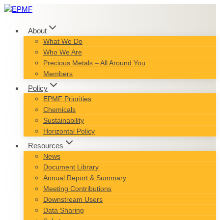
Skip
to
content
About
What We Do
Who We Are
Precious Metals – All Around You
Members
Policy
EPMF Priorities
Chemicals
Sustainability
Horizontal Policy
Resources
News
Document Library
Annual Report & Summary
Meeting Contributions
Downstream Users
Data Sharing