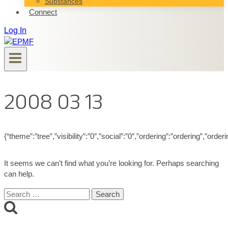
Substances
Connect
Log In
2008 03 13
{“theme”:”tree”,”visibility”:”0″,”social”:”0″,”ordering”:”ordering”,”
It seems we can’t find what you’re looking for. Perhaps searching
can help.
Search
for: