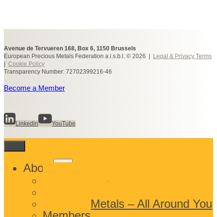
Avenue de Tervueren 168, Box 6, 1150 Brussels
European Precious Metals Federation a.i.s.b.l. © 2026 |
Legal & Privacy Terms
|
Cookie Policy
Transparency Number: 72702399216-46
Become a Member
Linkedin
YouTube
Toggle
About
child
What We Do
menu
Who We Are
Precious Metals – All Around You
Members