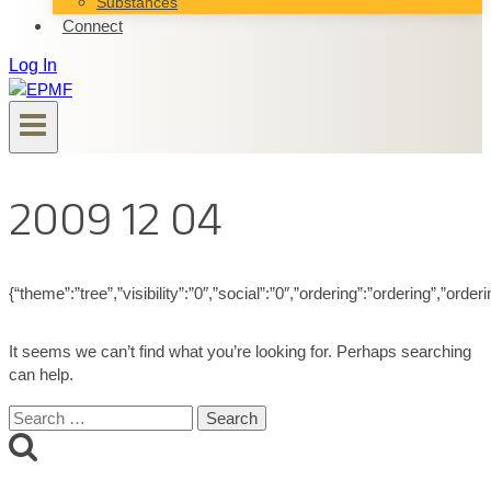
Substances
Connect
Log In
2009 12 04
{“theme”:”tree”,”visibility”:”0″,”social”:”0″,”ordering”:”ordering”,”
It seems we can’t find what you’re looking for. Perhaps searching
can help.
Search
for: