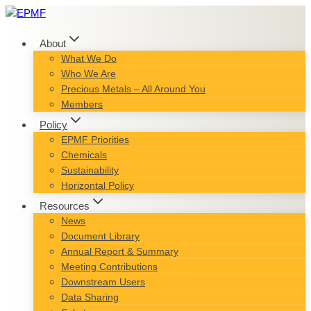
Skip
to
content
About
What We Do
Who We Are
Precious Metals – All Around You
Members
Policy
EPMF Priorities
Chemicals
Sustainability
Horizontal Policy
Resources
News
Document Library
Annual Report & Summary
Meeting Contributions
Downstream Users
Data Sharing