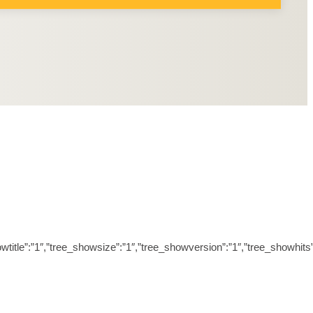
ree_showtitle”:”1″,”tree_showsize”:”1″,”tree_showversion”:”1″,”tree_sh