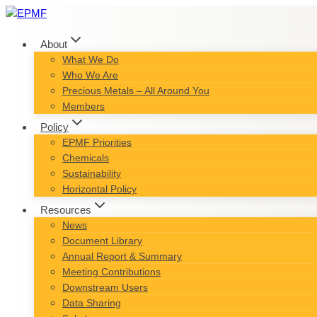
Skip
to
content
About
What We Do
Who We Are
Precious Metals – All Around You
Members
Policy
EPMF Priorities
Chemicals
Sustainability
Horizontal Policy
Resources
News
Document Library
Annual Report & Summary
Meeting Contributions
Downstream Users
Data Sharing