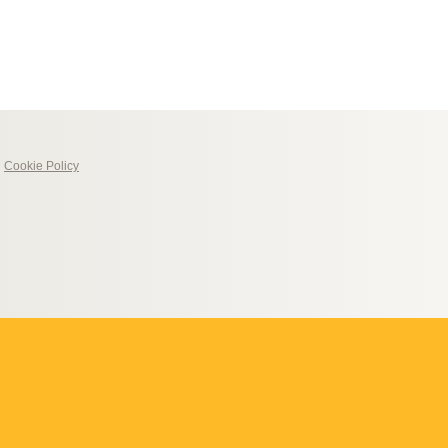
|
Cookie Policy