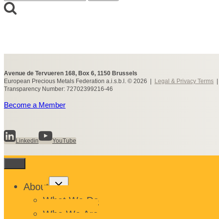
for:
Avenue de Tervueren 168, Box 6, 1150 Brussels
European Precious Metals Federation a.i.s.b.l. © 2026 |
Legal & Privacy Terms
Transparency Number: 72702399216-46
Become a Member
Linkedin
YouTube
Toggle
About
child
menu
What We Do
Who We Are