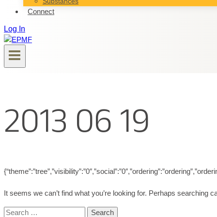
Substances
Connect
Log In
2013 06 19
{“theme”:”tree”,”visibility”:”0″,”social”:”0″,”ordering”:”ordering”,”
It seems we can’t find what you’re looking for. Perhaps searching ca
Search