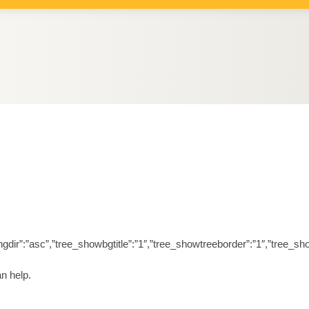
orderingdir”:”asc”,”tree_showbgtitle”:”1″,”tree_showtreeborder”:”1″,”t
n help.