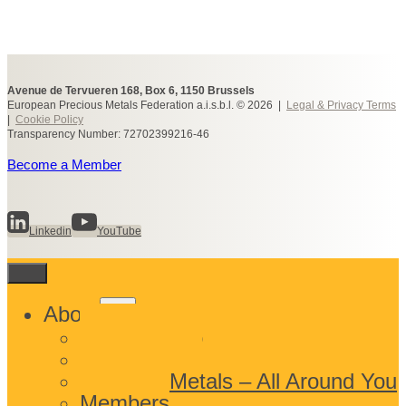
Avenue de Tervueren 168, Box 6, 1150 Brussels
European Precious Metals Federation a.i.s.b.l. © 2026 |
Legal & Privacy Terms
|
Cookie Policy
Transparency Number: 72702399216-46
Become a Member
Linkedin
YouTube
Toggle
About
child
What We Do
menu
Who We Are
Precious Metals – All Around You
Members