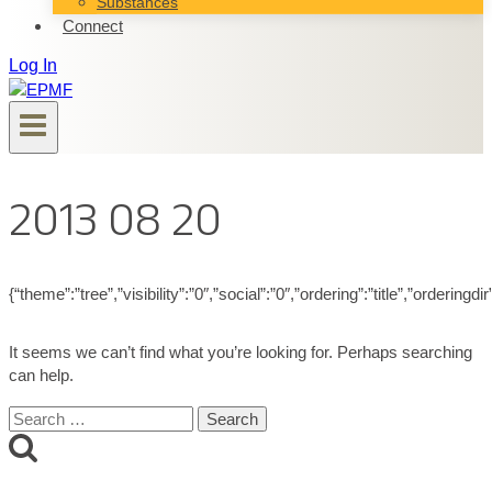
Substances
Connect
Log In
2013 08 20
{“theme”:”tree”,”visibility”:”0″,”social”:”0″,”ordering”:”title”,”ord
It seems we can’t find what you’re looking for. Perhaps searching
can help.
Search
for: