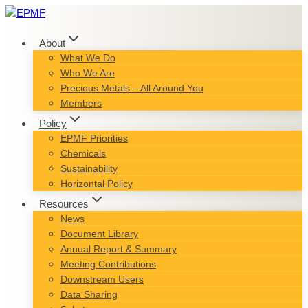
Skip
to
content
About
What We Do
Who We Are
Precious Metals – All Around You
Members
Policy
EPMF Priorities
Chemicals
Sustainability
Horizontal Policy
Resources
News
Document Library
Annual Report & Summary
Meeting Contributions
Downstream Users
Data Sharing