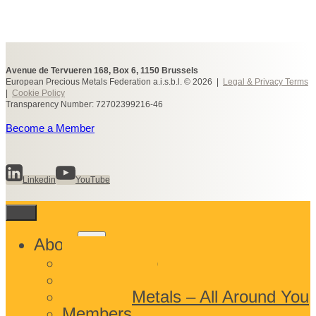
Avenue de Tervueren 168, Box 6, 1150 Brussels
European Precious Metals Federation a.i.s.b.l. © 2026 |
Legal & Privacy Terms
|
Cookie Policy
Transparency Number: 72702399216-46
Become a Member
Linkedin
YouTube
Toggle
About
child
What We Do
menu
Who We Are
Precious Metals – All Around You
Members