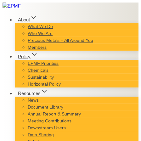
Skip
to
content
About
What We Do
Who We Are
Precious Metals – All Around You
Members
Policy
EPMF Priorities
Chemicals
Sustainability
Horizontal Policy
Resources
News
Document Library
Annual Report & Summary
Meeting Contributions
Downstream Users
Data Sharing