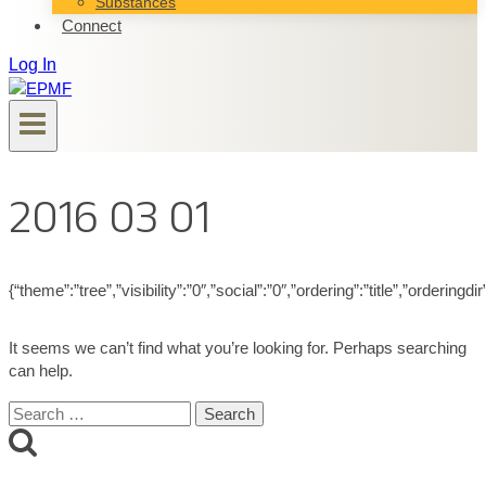
Substances
Connect
Log In
2016 03 01
{“theme”:”tree”,”visibility”:”0″,”social”:”0″,”ordering”:”title”,”ord
It seems we can’t find what you’re looking for. Perhaps searching
can help.
Search
for: