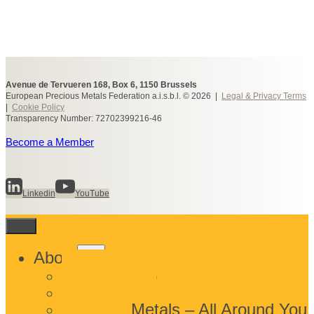
Avenue de Tervueren 168, Box 6, 1150 Brussels
European Precious Metals Federation a.i.s.b.l. © 2026 |
Legal & Privacy Terms
|
Cookie Policy
Transparency Number: 72702399216-46
Become a Member
Linkedin
YouTube
Toggle
About
child
What We Do
menu
Who We Are
Precious Metals – All Around You