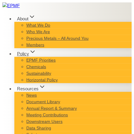
Skip
to
content
About
What We Do
Who We Are
Precious Metals – All Around You
Members
Policy
EPMF Priorities
Chemicals
Sustainability
Horizontal Policy
Resources
News
Document Library
Annual Report & Summary
Meeting Contributions
Downstream Users
Data Sharing