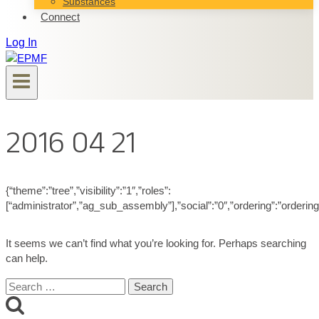
Substances
Connect
Log In
2016 04 21
{“theme”:”tree”,”visibility”:”1″,”roles”:
[“administrator”,”ag_sub_assembly”],”social”:”0″,”ordering”:”orderin
It seems we can’t find what you’re looking for. Perhaps searching
can help.
Search
for: