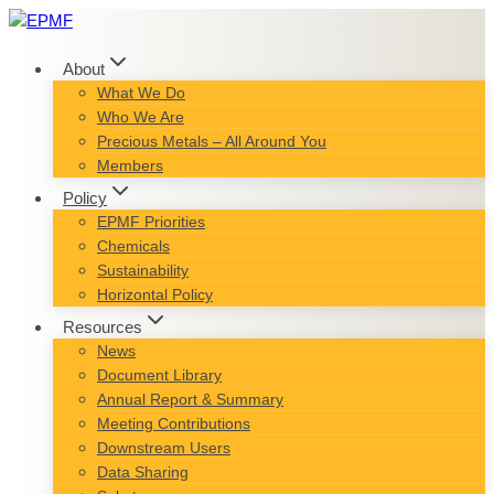
Skip
to
content
About
What We Do
Who We Are
Precious Metals – All Around You
Members
Policy
EPMF Priorities
Chemicals
Sustainability
Horizontal Policy
Resources
News
Document Library
Annual Report & Summary
Meeting Contributions
Downstream Users
Data Sharing