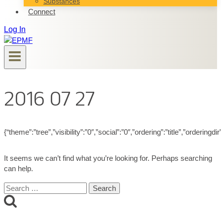
Substances
Connect
Log In
2016 07 27
{“theme”:”tree”,”visibility”:”0″,”social”:”0″,”ordering”:”title”,”ord
It seems we can’t find what you’re looking for. Perhaps searching
can help.
Search
for: