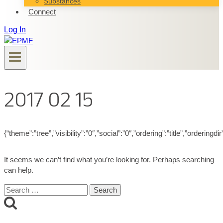
Substances
Connect
Log In
2017 02 15
{“theme”:”tree”,”visibility”:”0″,”social”:”0″,”ordering”:”title”,”ord
It seems we can’t find what you’re looking for. Perhaps searching
can help.
Search
for: