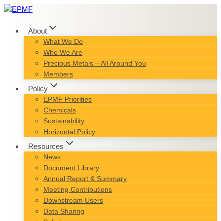
Skip
to
content
About
What We Do
Who We Are
Precious Metals – All Around You
Members
Policy
EPMF Priorities
Chemicals
Sustainability
Horizontal Policy
Resources
News
Document Library
Annual Report & Summary
Meeting Contributions
Downstream Users
Data Sharing