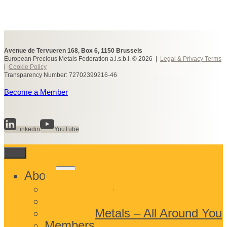
Avenue de Tervueren 168, Box 6, 1150 Brussels
European Precious Metals Federation a.i.s.b.l. © 2026 |
Legal & Privacy Terms
|
Cookie Policy
Transparency Number: 72702399216-46
Become a Member
Linkedin
YouTube
Toggle
About
child
What We Do
menu
Who We Are
Precious Metals – All Around You
Members