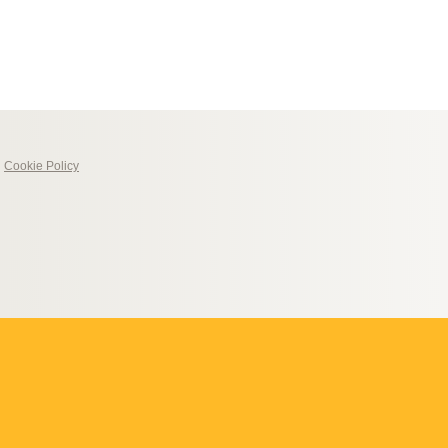
|
Cookie Policy