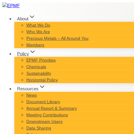
Skip
to
content
About
What We Do
Who We Are
Precious Metals – All Around You
Members
Policy
EPMF Priorities
Chemicals
Sustainability
Horizontal Policy
Resources
News
Document Library
Annual Report & Summary
Meeting Contributions
Downstream Users
Data Sharing