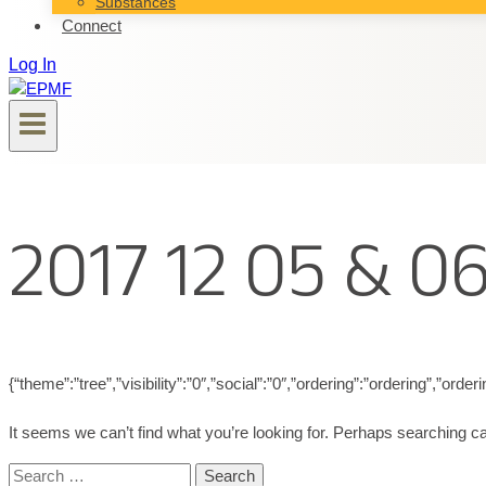
Substances
Connect
Log In
2017 12 05 & 0
{“theme”:”tree”,”visibility”:”0″,”social”:”0″,”ordering”:”ordering”,”
It seems we can’t find what you’re looking for. Perhaps searching ca
Search