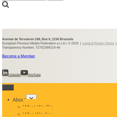
for:
Avenue de Tervueren 168, Box 6, 1150 Brussels
European Precious Metals Federation a.i.s.b.l. © 2026 |
Legal & Privacy Terms
Transparency Number: 72702399216-46
Become a Member
Linkedin
YouTube
Toggle
About
child
menu
What We Do
Who We Are