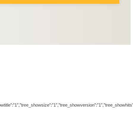
ree_showtitle”:”1″,”tree_showsize”:”1″,”tree_showversion”:”1″,”tree_sh