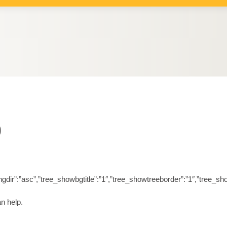
6
orderingdir”:”asc”,”tree_showbgtitle”:”1″,”tree_showtreeborder”:”1″,”t
n help.