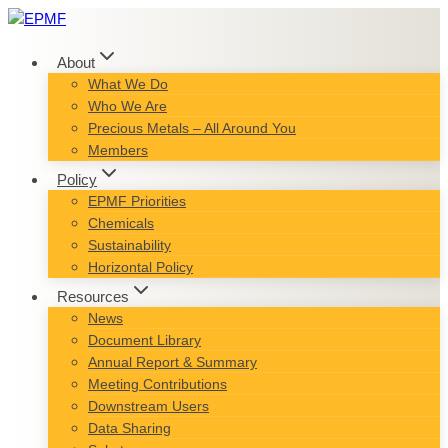
Skip
to
content
About
What We Do
Who We Are
Precious Metals – All Around You
Members
Policy
EPMF Priorities
Chemicals
Sustainability
Horizontal Policy
Resources
News
Document Library
Annual Report & Summary
Meeting Contributions
Downstream Users
Data Sharing