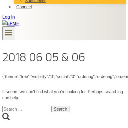
Substances
Connect
Log In
2018 06 05 & 06
{“theme”:”tree”,”visibility”:”0″,”social”:”0″,”ordering”:”ordering”,”
It seems we can’t find what you’re looking for. Perhaps searching
can help.
Search
for: