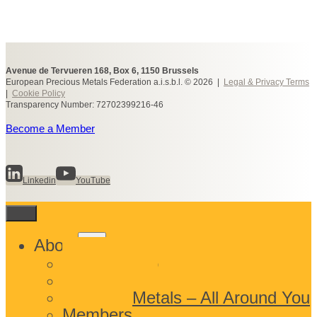
Avenue de Tervueren 168, Box 6, 1150 Brussels
European Precious Metals Federation a.i.s.b.l. © 2026 |
Legal & Privacy Terms
|
Cookie Policy
Transparency Number: 72702399216-46
Become a Member
Linkedin
YouTube
Toggle
About
child
What We Do
menu
Who We Are
Precious Metals – All Around You
Members