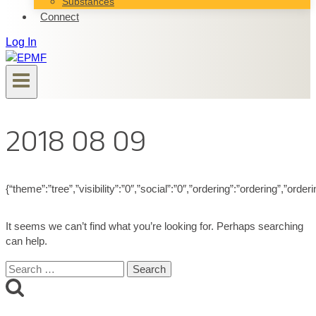
Substances
Connect
Log In
2018 08 09
{“theme”:”tree”,”visibility”:”0″,”social”:”0″,”ordering”:”ordering”,”
It seems we can’t find what you’re looking for. Perhaps searching
can help.
Search
for: