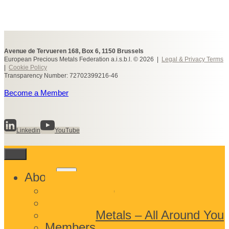
Avenue de Tervueren 168, Box 6, 1150 Brussels
European Precious Metals Federation a.i.s.b.l. © 2026 |
Legal & Privacy Terms
|
Cookie Policy
Transparency Number: 72702399216-46
Become a Member
Linkedin
YouTube
Toggle
About
child
What We Do
menu
Who We Are
Precious Metals – All Around You
Members