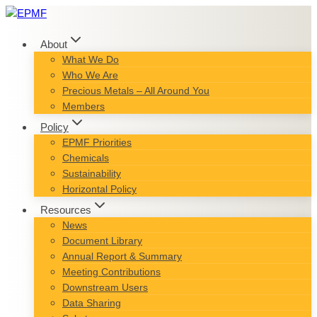
Skip
to
content
About
What We Do
Who We Are
Precious Metals – All Around You
Members
Policy
EPMF Priorities
Chemicals
Sustainability
Horizontal Policy
Resources
News
Document Library
Annual Report & Summary
Meeting Contributions
Downstream Users
Data Sharing