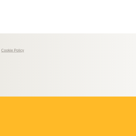
|
Cookie Policy