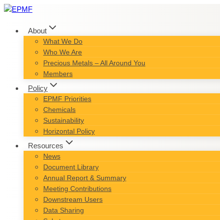
Skip
to
content
About
What We Do
Who We Are
Precious Metals – All Around You
Members
Policy
EPMF Priorities
Chemicals
Sustainability
Horizontal Policy
Resources
News
Document Library
Annual Report & Summary
Meeting Contributions
Downstream Users
Data Sharing