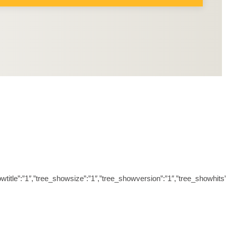
ree_showtitle”:”1″,”tree_showsize”:”1″,”tree_showversion”:”1″,”tree_sh