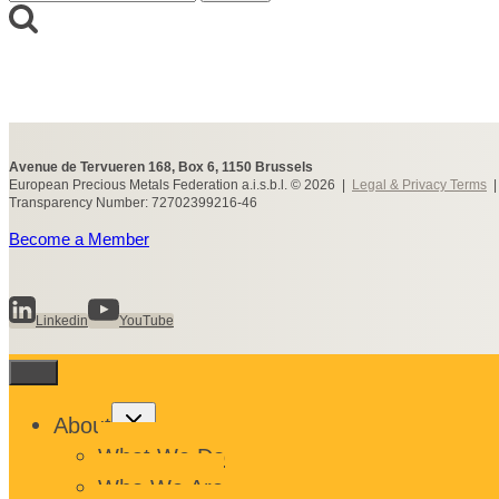
for:
Avenue de Tervueren 168, Box 6, 1150 Brussels
European Precious Metals Federation a.i.s.b.l. © 2026 |
Legal & Privacy Terms
Transparency Number: 72702399216-46
Become a Member
Linkedin
YouTube
Toggle
About
child
menu
What We Do
Who We Are