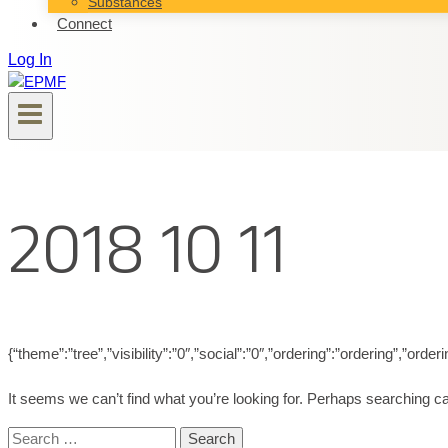
Substances
Connect
Log In
2018 10 11
{“theme”:”tree”,”visibility”:”0″,”social”:”0″,”ordering”:”ordering”,”
It seems we can’t find what you’re looking for. Perhaps searching ca
Search