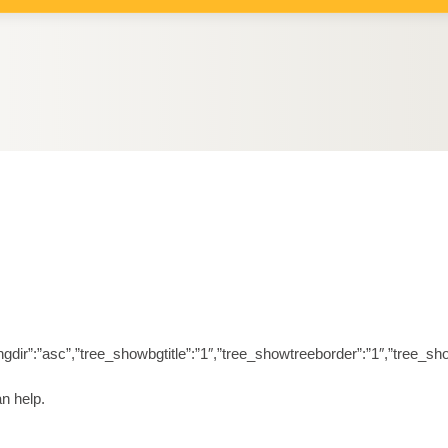
orderingdir”:”asc”,”tree_showbgtitle”:”1″,”tree_showtreeborder”:”1″,”t
n help.