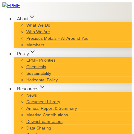
Skip
to
content
About
What We Do
Who We Are
Precious Metals – All Around You
Members
Policy
EPMF Priorities
Chemicals
Sustainability
Horizontal Policy
Resources
News
Document Library
Annual Report & Summary
Meeting Contributions
Downstream Users
Data Sharing