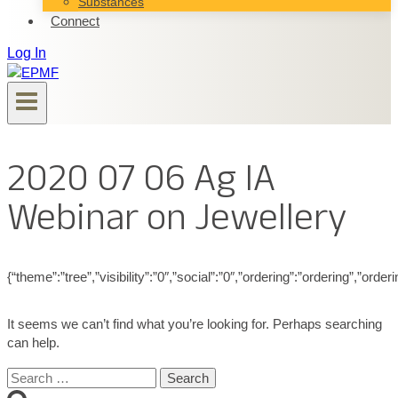
Substances
Connect
Log In
2020 07 06 Ag IA
Webinar on Jewellery
{“theme”:”tree”,”visibility”:”0″,”social”:”0″,”ordering”:”ordering”,”
It seems we can’t find what you’re looking for. Perhaps searching
can help.
Search
for: