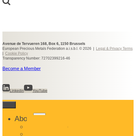
Avenue de Tervueren 168, Box 6, 1150 Brussels
European Precious Metals Federation a.i.s.b.l. © 2026 |
Legal & Privacy Terms
|
Cookie Policy
Transparency Number: 72702399216-46
Become a Member
Linkedin
YouTube
Toggle
About
child
What We Do
menu
Who We Are