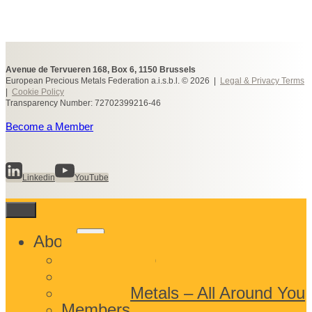
Avenue de Tervueren 168, Box 6, 1150 Brussels
European Precious Metals Federation a.i.s.b.l. © 2026 |
Legal & Privacy Terms
|
Cookie Policy
Transparency Number: 72702399216-46
Become a Member
Linkedin
YouTube
Toggle
About
child
What We Do
menu
Who We Are
Precious Metals – All Around You
Members