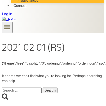
Substances
Connect
Log In
2021 02 01 (RS)
{“theme”:”tree”,”visibility”:”0″,”ordering”:”ordering”,”orderingdir”
It seems we can’t find what you’re looking for. Perhaps searching
can help.
Search
for: