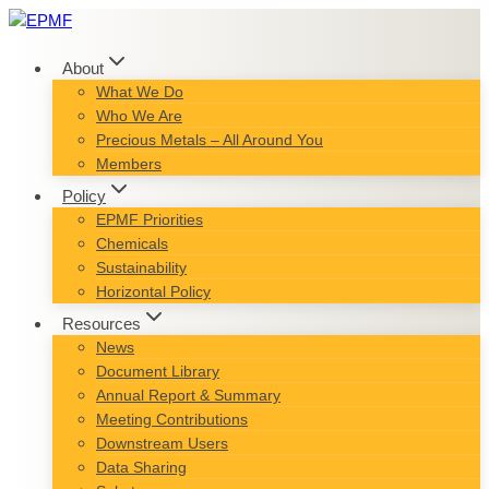
Skip
to
content
About
What We Do
Who We Are
Precious Metals – All Around You
Members
Policy
EPMF Priorities
Chemicals
Sustainability
Horizontal Policy
Resources
News
Document Library
Annual Report & Summary
Meeting Contributions
Downstream Users
Data Sharing