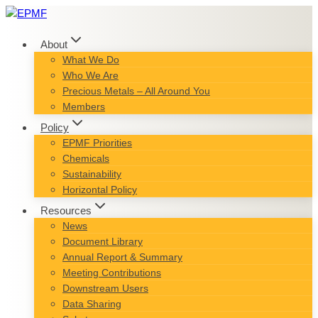
Skip
to
content
About
What We Do
Who We Are
Precious Metals – All Around You
Members
Policy
EPMF Priorities
Chemicals
Sustainability
Horizontal Policy
Resources
News
Document Library
Annual Report & Summary
Meeting Contributions
Downstream Users
Data Sharing