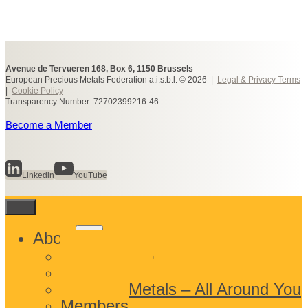
Avenue de Tervueren 168, Box 6, 1150 Brussels
European Precious Metals Federation a.i.s.b.l. © 2026 |
Legal & Privacy Terms
|
Cookie Policy
Transparency Number: 72702399216-46
Become a Member
Linkedin
YouTube
Toggle
About
child
What We Do
menu
Who We Are
Precious Metals – All Around You
Members