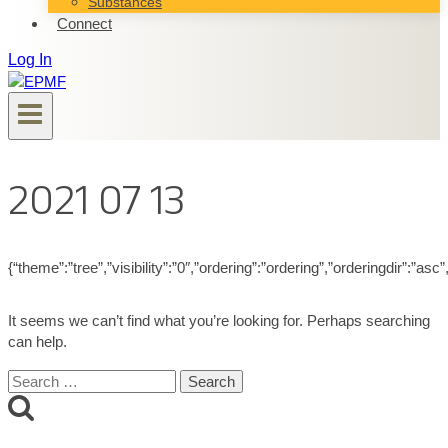
Substances
Connect
Log In
2021 07 13
{“theme”:”tree”,”visibility”:”0″,”ordering”:”ordering”,”orderingdir”
It seems we can’t find what you’re looking for. Perhaps searching
can help.
Search
for: