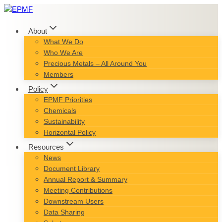
Skip
to
content
About
What We Do
Who We Are
Precious Metals – All Around You
Members
Policy
EPMF Priorities
Chemicals
Sustainability
Horizontal Policy
Resources
News
Document Library
Annual Report & Summary
Meeting Contributions
Downstream Users
Data Sharing