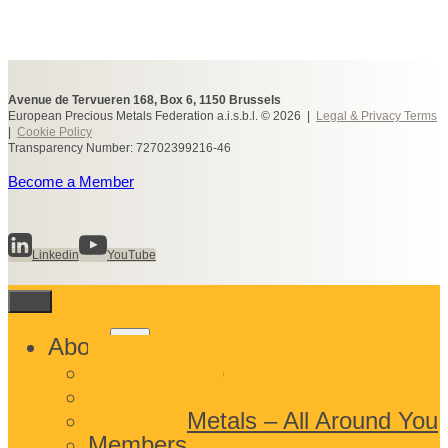
Avenue de Tervueren 168, Box 6, 1150 Brussels
European Precious Metals Federation a.i.s.b.l. © 2026 |
Legal & Privacy Terms
|
Cookie Policy
Transparency Number: 72702399216-46
Become a Member
Linkedin
YouTube
Toggle
About
child
What We Do
menu
Who We Are
Precious Metals – All Around You
Members