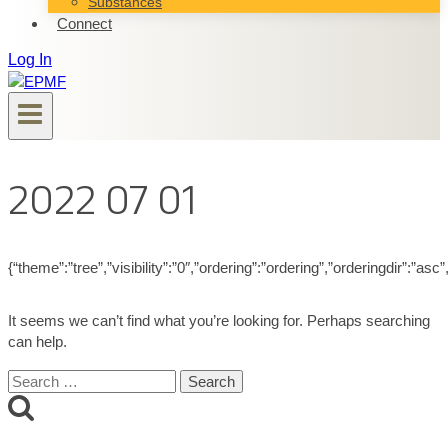
Substances
Connect
Log In
2022 07 01
{“theme”:”tree”,”visibility”:”0″,”ordering”:”ordering”,”orderingdir”
It seems we can’t find what you’re looking for. Perhaps searching
can help.
Search
for: