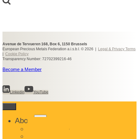
Avenue de Tervueren 168, Box 6, 1150 Brussels
European Precious Metals Federation a.i.s.b.l. © 2026 |
Legal & Privacy Terms
|
Cookie Policy
Transparency Number: 72702399216-46
Become a Member
Linkedin
YouTube
Toggle
About
child
What We Do
menu
Who We Are