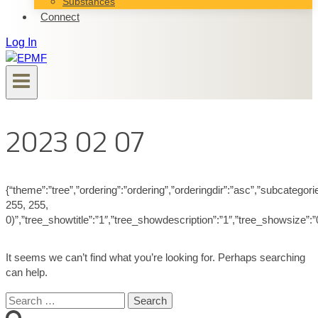
Substances
Connect
Log In
2023 02 07
{“theme”:”tree”,”ordering”:”ordering”,”orderingdir”:”asc”,”subcatego
255, 255,
0)”,”tree_showtitle”:”1″,”tree_showdescription”:”1″,”tree_showsize”
It seems we can’t find what you’re looking for. Perhaps searching
can help.
Search
for: