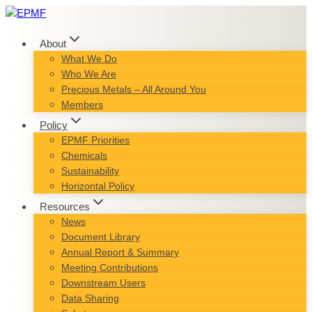
Skip
to
content
About
What We Do
Who We Are
Precious Metals – All Around You
Members
Policy
EPMF Priorities
Chemicals
Sustainability
Horizontal Policy
Resources
News
Document Library
Annual Report & Summary
Meeting Contributions
Downstream Users
Data Sharing