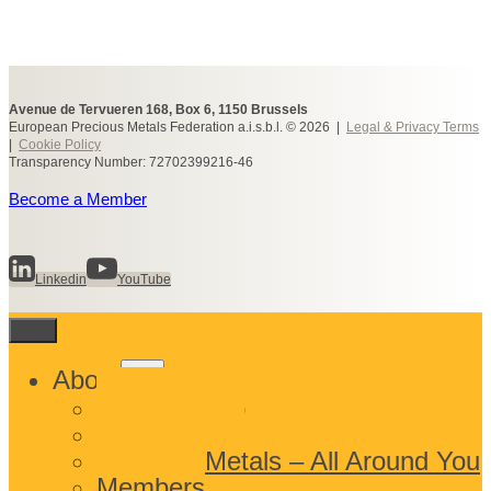
Avenue de Tervueren 168, Box 6, 1150 Brussels
European Precious Metals Federation a.i.s.b.l. © 2026 |
Legal & Privacy Terms
|
Cookie Policy
Transparency Number: 72702399216-46
Become a Member
Linkedin
YouTube
Toggle
About
child
What We Do
menu
Who We Are
Precious Metals – All Around You
Members