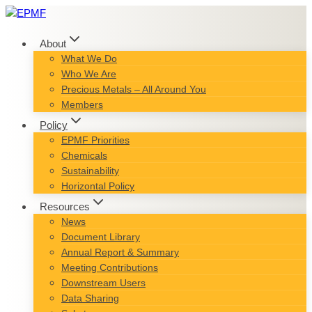
Skip
to
content
About
What We Do
Who We Are
Precious Metals – All Around You
Members
Policy
EPMF Priorities
Chemicals
Sustainability
Horizontal Policy
Resources
News
Document Library
Annual Report & Summary
Meeting Contributions
Downstream Users
Data Sharing