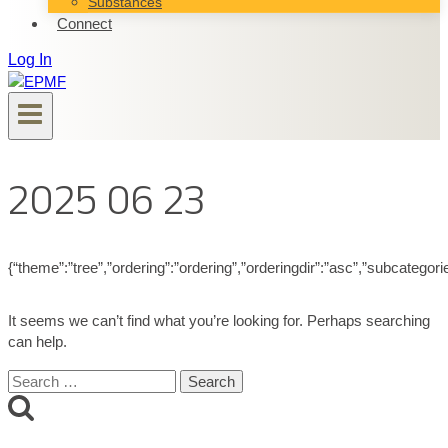
Substances
Connect
Log In
2025 06 23
{“theme”:”tree”,”ordering”:”ordering”,”orderingdir”:”asc”,”subcategor
It seems we can’t find what you’re looking for. Perhaps searching
can help.
Search
for: