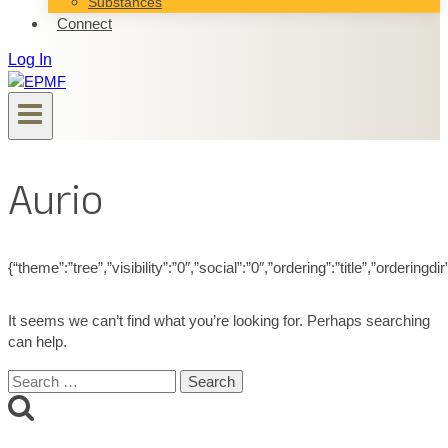
Substances
Connect
Log In
Aurio
{“theme”:”tree”,”visibility”:”0″,”social”:”0″,”ordering”:”title”,”ord
It seems we can’t find what you’re looking for. Perhaps searching
can help.
Search
for: