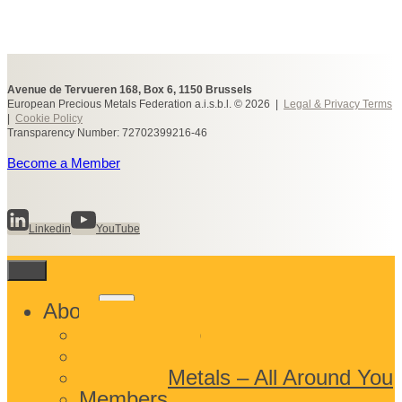
Avenue de Tervueren 168, Box 6, 1150 Brussels
European Precious Metals Federation a.i.s.b.l. © 2026 |
Legal & Privacy Terms
|
Cookie Policy
Transparency Number: 72702399216-46
Become a Member
Linkedin
YouTube
Toggle
About
child
What We Do
menu
Who We Are
Precious Metals – All Around You
Members