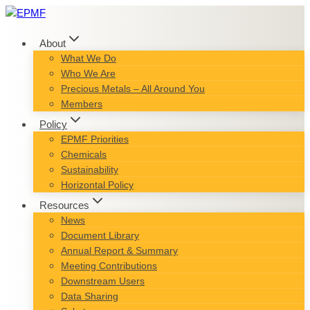
Skip
to
content
About
What We Do
Who We Are
Precious Metals – All Around You
Members
Policy
EPMF Priorities
Chemicals
Sustainability
Horizontal Policy
Resources
News
Document Library
Annual Report & Summary
Meeting Contributions
Downstream Users
Data Sharing