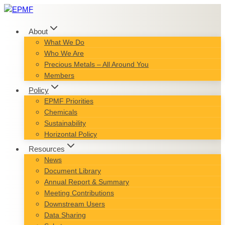
Skip
to
content
About
What We Do
Who We Are
Precious Metals – All Around You
Members
Policy
EPMF Priorities
Chemicals
Sustainability
Horizontal Policy
Resources
News
Document Library
Annual Report & Summary
Meeting Contributions
Downstream Users
Data Sharing