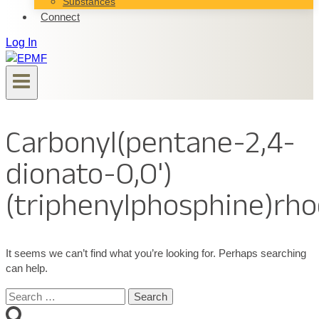
Substances
Connect
Log In
Carbonyl(pentane-2,4-
dionato-O,O')
(triphenylphosphine)rh
It seems we can’t find what you’re looking for. Perhaps searching
can help.
Search
for: