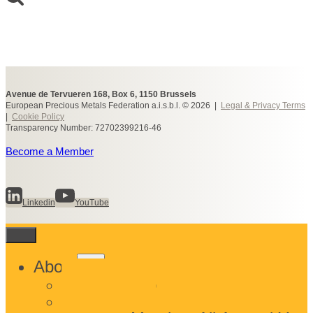
Avenue de Tervueren 168, Box 6, 1150 Brussels
European Precious Metals Federation a.i.s.b.l. © 2026 |
Legal & Privacy Terms
|
Cookie Policy
Transparency Number: 72702399216-46
Become a Member
Linkedin
YouTube
Toggle
About
child
What We Do
menu
Who We Are