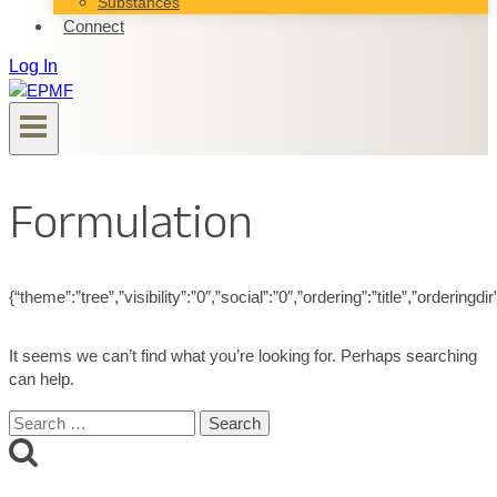
Substances
Connect
Log In
Formulation
{“theme”:”tree”,”visibility”:”0″,”social”:”0″,”ordering”:”title”,”ord
It seems we can’t find what you’re looking for. Perhaps searching
can help.
Search
for: