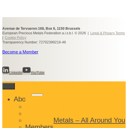
Avenue de Tervueren 168, Box 6, 1150 Brussels
European Precious Metals Federation a.i.s.b.l. © 2026 |
Legal & Privacy Terms
|
Cookie Policy
Transparency Number: 72702399216-46
Become a Member
Linkedin
YouTube
Toggle
About
child
What We Do
menu
Who We Are
Precious Metals – All Around You
Members