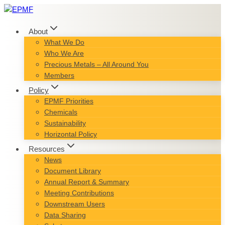
Skip
to
content
About
What We Do
Who We Are
Precious Metals – All Around You
Members
Policy
EPMF Priorities
Chemicals
Sustainability
Horizontal Policy
Resources
News
Document Library
Annual Report & Summary
Meeting Contributions
Downstream Users
Data Sharing