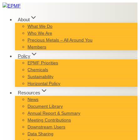
Skip
to
content
About
What We Do
Who We Are
Precious Metals – All Around You
Members
Policy
EPMF Priorities
Chemicals
Sustainability
Horizontal Policy
Resources
News
Document Library
Annual Report & Summary
Meeting Contributions
Downstream Users
Data Sharing