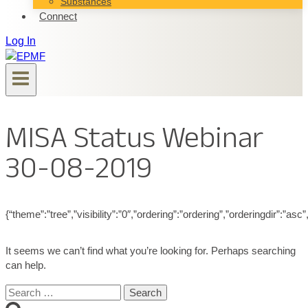
Substances
Connect
Log In
MISA Status Webinar
30-08-2019
{“theme”:”tree”,”visibility”:”0″,”ordering”:”ordering”,”orderingdir”
It seems we can’t find what you’re looking for. Perhaps searching
can help.
Search
for: