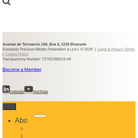
Avenue de Tervueren 168, Box 6, 1150 Brussels
European Precious Metals Federation a.i.s.b.l. © 2026 |
Legal & Privacy Terms
|
Cookie Policy
Transparency Number: 72702399216-46
Become a Member
Linkedin
YouTube
Toggle
About
child
What We Do
menu
Who We Are