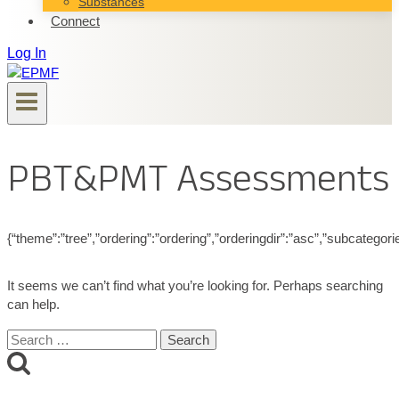
Substances
Connect
Log In
PBT&PMT Assessments
{“theme”:”tree”,”ordering”:”ordering”,”orderingdir”:”asc”,”subcategor
It seems we can’t find what you’re looking for. Perhaps searching
can help.
Search
for: