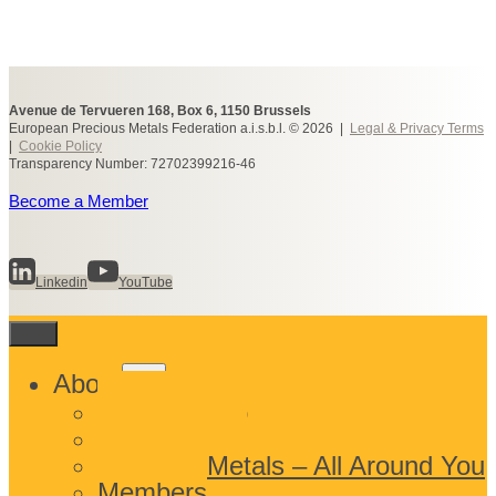
Avenue de Tervueren 168, Box 6, 1150 Brussels
European Precious Metals Federation a.i.s.b.l. © 2026 |
Legal & Privacy Terms
|
Cookie Policy
Transparency Number: 72702399216-46
Become a Member
Linkedin
YouTube
Toggle
About
child
What We Do
menu
Who We Are
Precious Metals – All Around You
Members