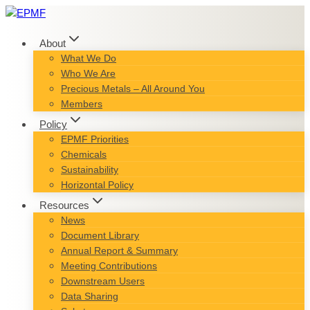
Skip
to
content
About
What We Do
Who We Are
Precious Metals – All Around You
Members
Policy
EPMF Priorities
Chemicals
Sustainability
Horizontal Policy
Resources
News
Document Library
Annual Report & Summary
Meeting Contributions
Downstream Users
Data Sharing