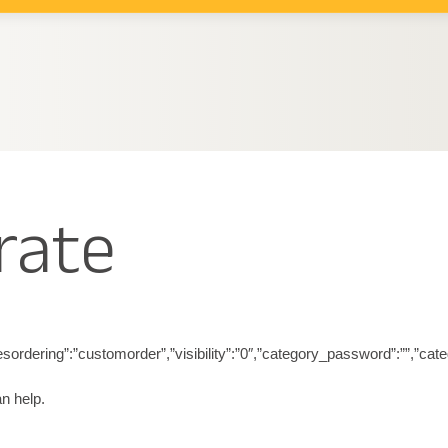
rate
riesordering”:”customorder”,”visibility”:”0″,”category_password”:””,”ca
n help.