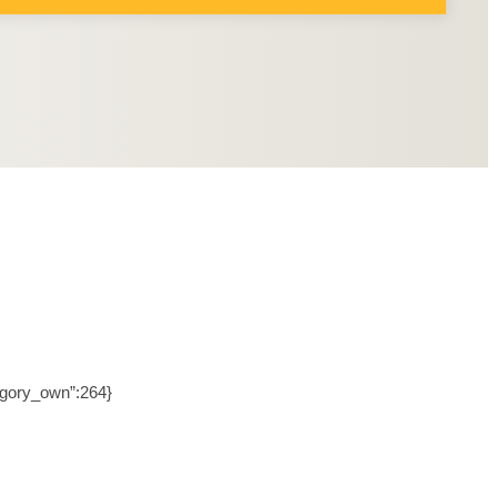
tegory_own”:264}