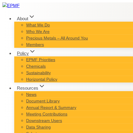
Skip
to
content
About
What We Do
Who We Are
Precious Metals – All Around You
Members
Policy
EPMF Priorities
Chemicals
Sustainability
Horizontal Policy
Resources
News
Document Library
Annual Report & Summary
Meeting Contributions
Downstream Users
Data Sharing