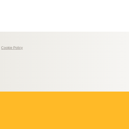
|
Cookie Policy