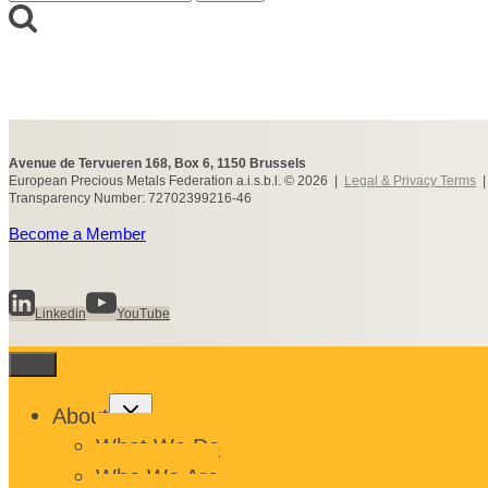
for:
Avenue de Tervueren 168, Box 6, 1150 Brussels
European Precious Metals Federation a.i.s.b.l. © 2026 |
Legal & Privacy Terms
Transparency Number: 72702399216-46
Become a Member
Linkedin
YouTube
Toggle
About
child
menu
What We Do
Who We Are