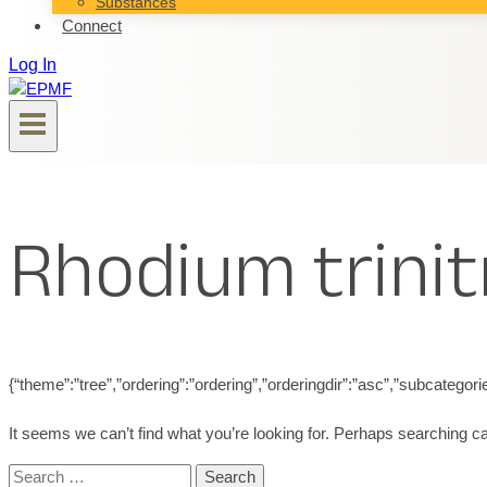
Substances
Connect
Log In
Rhodium trinit
{“theme”:”tree”,”ordering”:”ordering”,”orderingdir”:”asc”,”subcatego
It seems we can’t find what you’re looking for. Perhaps searching ca
Search