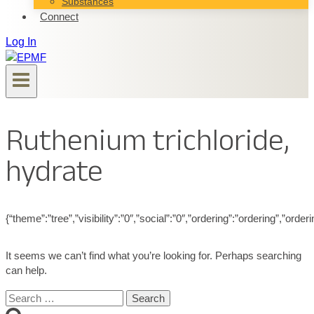
Substances
Connect
Log In
Ruthenium trichloride,
hydrate
{“theme”:”tree”,”visibility”:”0″,”social”:”0″,”ordering”:”ordering”,”
It seems we can’t find what you’re looking for. Perhaps searching
can help.
Search
for: