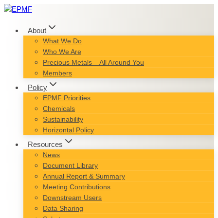
Skip
to
content
About
What We Do
Who We Are
Precious Metals – All Around You
Members
Policy
EPMF Priorities
Chemicals
Sustainability
Horizontal Policy
Resources
News
Document Library
Annual Report & Summary
Meeting Contributions
Downstream Users
Data Sharing