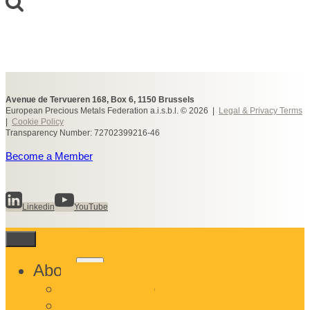
Avenue de Tervueren 168, Box 6, 1150 Brussels
European Precious Metals Federation a.i.s.b.l. © 2026 |
Legal & Privacy Terms
|
Cookie Policy
Transparency Number: 72702399216-46
Become a Member
Linkedin
YouTube
Toggle
About
child
What We Do
menu
Who We Are