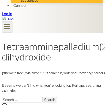
Substances
Connect
Log In
Tetraamminepalladium(
dihydroxide
{“theme”:”tree”,”visibility”:”0″,”social”:”0″,”ordering”:”ordering”,”
It seems we can’t find what you’re looking for. Perhaps searching
can help.
Search
for: