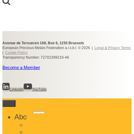
Avenue de Tervueren 168, Box 6, 1150 Brussels
European Precious Metals Federation a.i.s.b.l. © 2026 |
Legal & Privacy Terms
|
Cookie Policy
Transparency Number: 72702399216-46
Become a Member
Linkedin
YouTube
Toggle
About
child
What We Do
menu
Who We Are