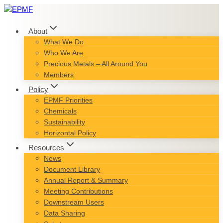
Skip
to
content
About
What We Do
Who We Are
Precious Metals – All Around You
Members
Policy
EPMF Priorities
Chemicals
Sustainability
Horizontal Policy
Resources
News
Document Library
Annual Report & Summary
Meeting Contributions
Downstream Users
Data Sharing