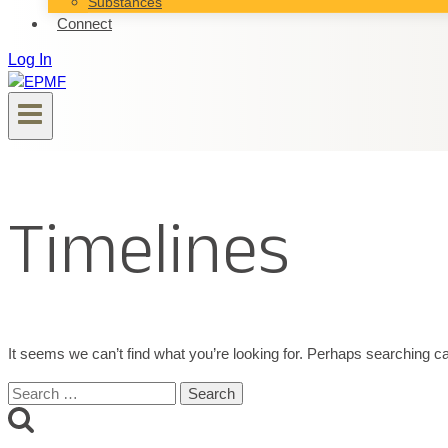
Substances
Connect
Log In
Timelines
It seems we can’t find what you’re looking for. Perhaps searching ca
Search
for: