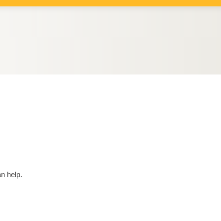
n help.