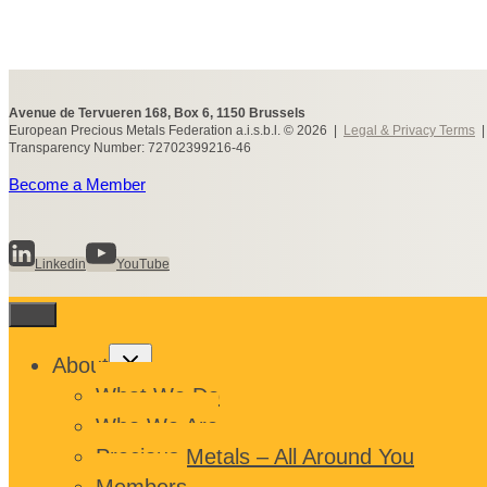
Avenue de Tervueren 168, Box 6, 1150 Brussels
European Precious Metals Federation a.i.s.b.l. © 2026 |
Legal & Privacy Terms
Transparency Number: 72702399216-46
Become a Member
Linkedin
YouTube
Toggle
About
child
menu
What We Do
Who We Are
Precious Metals – All Around You
Members