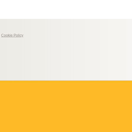
|
Cookie Policy