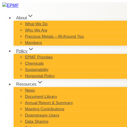
Skip
to
content
About
What We Do
Who We Are
Precious Metals – All Around You
Members
Policy
EPMF Priorities
Chemicals
Sustainability
Horizontal Policy
Resources
News
Document Library
Annual Report & Summary
Meeting Contributions
Downstream Users
Data Sharing