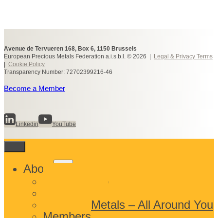
Avenue de Tervueren 168, Box 6, 1150 Brussels
European Precious Metals Federation a.i.s.b.l. © 2026 |
Legal & Privacy Terms
|
Cookie Policy
Transparency Number: 72702399216-46
Become a Member
Linkedin
YouTube
Toggle
About
child
What We Do
menu
Who We Are
Precious Metals – All Around You
Members