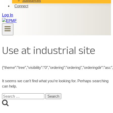
Substances
Connect
Log In
Use at industrial site
{“theme”:”tree”,”visibility”:”0″,”ordering”:”ordering”,”orderingdir”
It seems we can’t find what you’re looking for. Perhaps searching
can help.
Search
for: