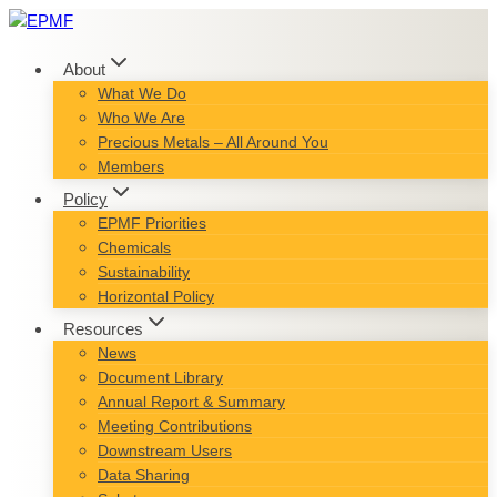
Skip
to
content
About
What We Do
Who We Are
Precious Metals – All Around You
Members
Policy
EPMF Priorities
Chemicals
Sustainability
Horizontal Policy
Resources
News
Document Library
Annual Report & Summary
Meeting Contributions
Downstream Users
Data Sharing