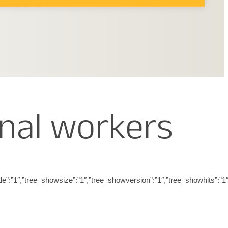
nal workers
_showtitle”:”1″,”tree_showsize”:”1″,”tree_showversion”:”1″,”tree_showh