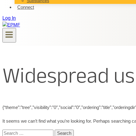
Substances
Connect
Log In
Widespread us
{“theme”:”tree”,”visibility”:”0″,”social”:”0″,”ordering”:”title”,”ord
It seems we can’t find what you’re looking for. Perhaps searching ca
Search