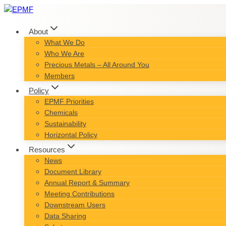
Skip
to
content
About
What We Do
Who We Are
Precious Metals – All Around You
Members
Policy
EPMF Priorities
Chemicals
Sustainability
Horizontal Policy
Resources
News
Document Library
Annual Report & Summary
Meeting Contributions
Downstream Users
Data Sharing