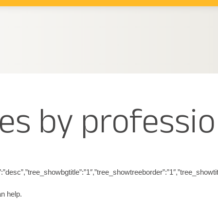
es by professio
eringdir”:”desc”,”tree_showbgtitle”:”1″,”tree_showtreeborder”:”1″,”tree
n help.