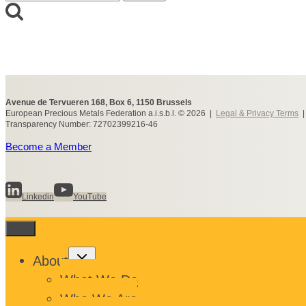
for:
Avenue de Tervueren 168, Box 6, 1150 Brussels
European Precious Metals Federation a.i.s.b.l. © 2026 |
Legal & Privacy Terms
Transparency Number: 72702399216-46
Become a Member
Linkedin
YouTube
Toggle
About
child
menu
What We Do
Who We Are