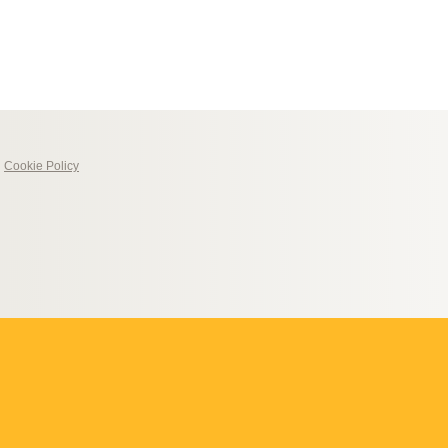
|
Cookie Policy