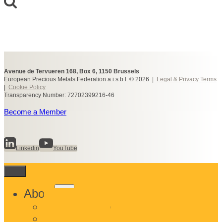
Avenue de Tervueren 168, Box 6, 1150 Brussels
European Precious Metals Federation a.i.s.b.l. © 2026 |
Legal & Privacy Terms
|
Cookie Policy
Transparency Number: 72702399216-46
Become a Member
Linkedin
YouTube
Toggle
About
child
What We Do
menu
Who We Are