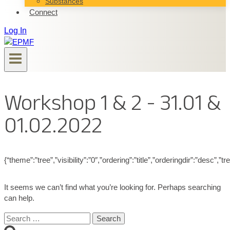
Substances
Connect
Log In
Workshop 1 & 2 - 31.01 &
01.02.2022
{“theme”:”tree”,”visibility”:”0″,”ordering”:”title”,”orderingdir”:”de
It seems we can’t find what you’re looking for. Perhaps searching
can help.
Search
for: