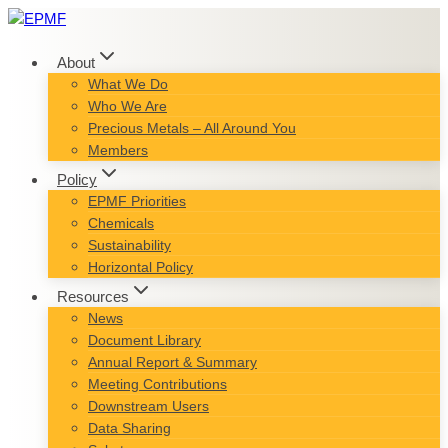
Skip
to
content
About
What We Do
Who We Are
Precious Metals – All Around You
Members
Policy
EPMF Priorities
Chemicals
Sustainability
Horizontal Policy
Resources
News
Document Library
Annual Report & Summary
Meeting Contributions
Downstream Users
Data Sharing