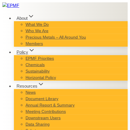
Skip
to
content
About
What We Do
Who We Are
Precious Metals – All Around You
Members
Policy
EPMF Priorities
Chemicals
Sustainability
Horizontal Policy
Resources
News
Document Library
Annual Report & Summary
Meeting Contributions
Downstream Users
Data Sharing