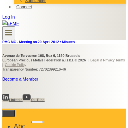
Substances
Connect
Log In
PMC MC - Meeting on 20 April 2012 : Minutes
Avenue de Tervueren 168, Box 6, 1150 Brussels
European Precious Metals Federation a.i.s.b.l. © 2026 |
Legal & Privacy Terms
|
Cookie Policy
Transparency Number: 72702399216-46
Become a Member
Linkedin
YouTube
Toggle
About
child