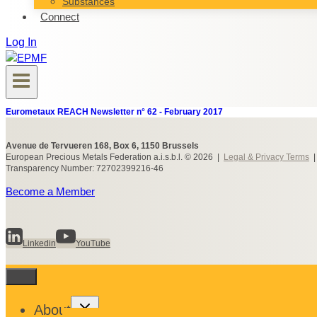
Substances
Connect
Log In
Eurometaux REACH Newsletter n° 62 - February 2017
Avenue de Tervueren 168, Box 6, 1150 Brussels
European Precious Metals Federation a.i.s.b.l. © 2026 |
Legal & Privacy Terms
Transparency Number: 72702399216-46
Become a Member
Linkedin
YouTube
Toggle
About
child