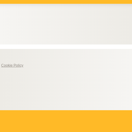
|
Cookie Policy