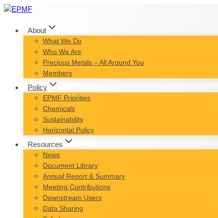
Skip
to
content
About
What We Do
Who We Are
Precious Metals – All Around You
Members
Policy
EPMF Priorities
Chemicals
Sustainability
Horizontal Policy
Resources
News
Document Library
Annual Report & Summary
Meeting Contributions
Downstream Users
Data Sharing