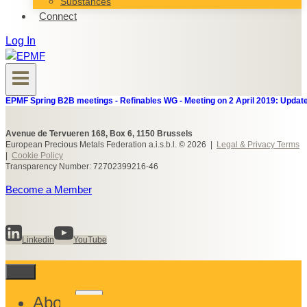
Substances
Connect
Log In
EPMF Spring B2B meetings - Refinables WG - Meeting on 2 April 2019: Update
Avenue de Tervueren 168, Box 6, 1150 Brussels
European Precious Metals Federation a.i.s.b.l. © 2026 |
Legal & Privacy Terms
|
Cookie Policy
Transparency Number: 72702399216-46
Become a Member
Linkedin
YouTube
Toggle
About
child