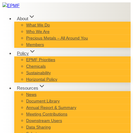
Skip
to
content
About
What We Do
Who We Are
Precious Metals – All Around You
Members
Policy
EPMF Priorities
Chemicals
Sustainability
Horizontal Policy
Resources
News
Document Library
Annual Report & Summary
Meeting Contributions
Downstream Users
Data Sharing