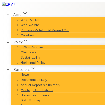
Skip
to
content
About
What We Do
Who We Are
Precious Metals – All Around You
Members
Policy
EPMF Priorities
Chemicals
Sustainability
Horizontal Policy
Resources
News
Document Library
Annual Report & Summary
Meeting Contributions
Downstream Users
Data Sharing