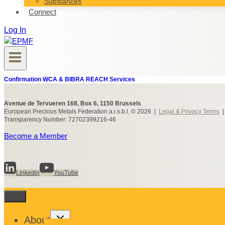
Substances
Connect
Log In
Confirmation WCA & BIBRA REACH Services
Avenue de Tervueren 168, Box 6, 1150 Brussels
European Precious Metals Federation a.i.s.b.l. © 2026 |
Legal & Privacy Terms
Transparency Number: 72702399216-46
Become a Member
Linkedin
YouTube
Toggle
About
child