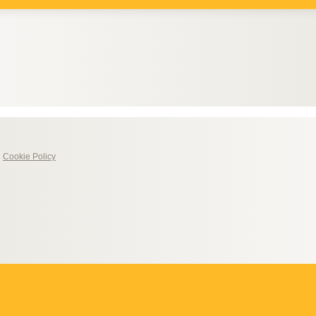
|
Cookie Policy