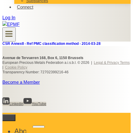
Substances
Connect
Log In
CSR AnnexII - Ref PMC classification method - 2014-03-28
Avenue de Tervueren 168, Box 6, 1150 Brussels
European Precious Metals Federation a.i.s.b.l. © 2026 |
Legal & Privacy Terms
|
Cookie Policy
Transparency Number: 72702399216-46
Become a Member
Linkedin
YouTube
Toggle
About
child