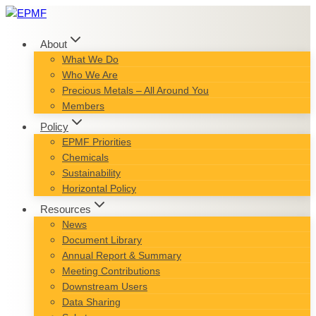
Skip
to
content
About
What We Do
Who We Are
Precious Metals – All Around You
Members
Policy
EPMF Priorities
Chemicals
Sustainability
Horizontal Policy
Resources
News
Document Library
Annual Report & Summary
Meeting Contributions
Downstream Users
Data Sharing