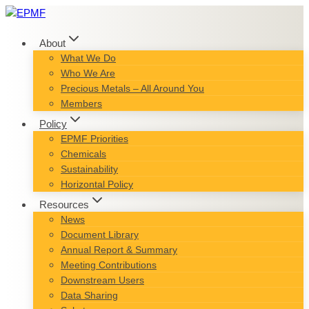
Skip
to
content
About
What We Do
Who We Are
Precious Metals – All Around You
Members
Policy
EPMF Priorities
Chemicals
Sustainability
Horizontal Policy
Resources
News
Document Library
Annual Report & Summary
Meeting Contributions
Downstream Users
Data Sharing