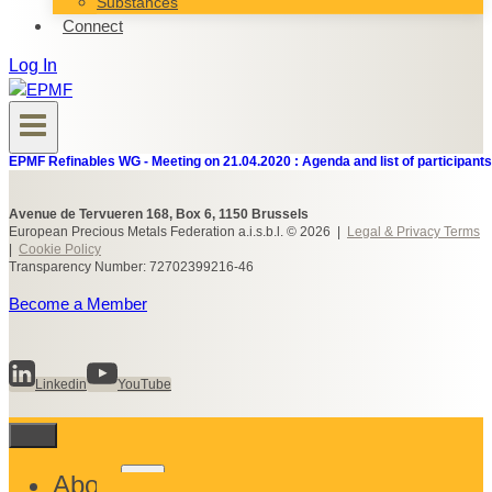
Substances
Connect
Log In
EPMF Refinables WG - Meeting on 21.04.2020 : Agenda and list of participants
Avenue de Tervueren 168, Box 6, 1150 Brussels
European Precious Metals Federation a.i.s.b.l. © 2026 |
Legal & Privacy Terms
|
Cookie Policy
Transparency Number: 72702399216-46
Become a Member
Linkedin
YouTube
Toggle
About
child