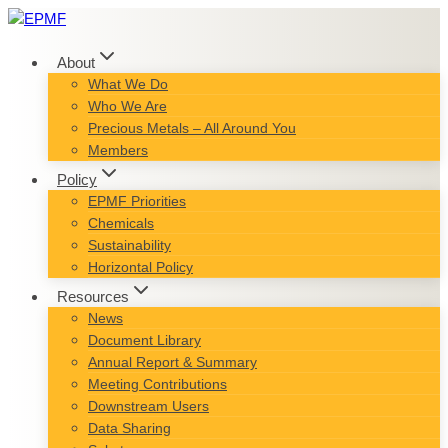
Skip
to
content
About
What We Do
Who We Are
Precious Metals – All Around You
Members
Policy
EPMF Priorities
Chemicals
Sustainability
Horizontal Policy
Resources
News
Document Library
Annual Report & Summary
Meeting Contributions
Downstream Users
Data Sharing