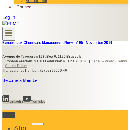
Substances
Connect
Log In
Eurometaux Chemicals Management News n° 95 - November 2019
Avenue de Tervueren 168, Box 6, 1150 Brussels
European Precious Metals Federation a.i.s.b.l. © 2026 |
Legal & Privacy Terms
|
Cookie Policy
Transparency Number: 72702399216-46
Become a Member
Linkedin
YouTube
Toggle
About
child