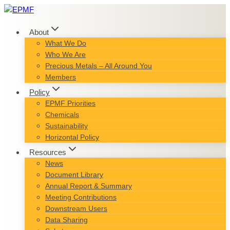
Skip
to
content
About
What We Do
Who We Are
Precious Metals – All Around You
Members
Policy
EPMF Priorities
Chemicals
Sustainability
Horizontal Policy
Resources
News
Document Library
Annual Report & Summary
Meeting Contributions
Downstream Users
Data Sharing