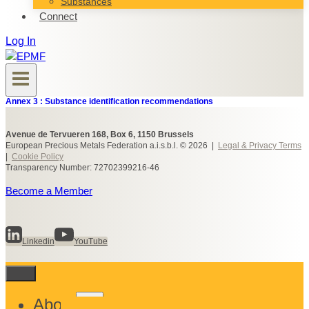
Substances
Connect
Log In
Annex 3 : Substance identification recommendations
Avenue de Tervueren 168, Box 6, 1150 Brussels
European Precious Metals Federation a.i.s.b.l. © 2026 |
Legal & Privacy Terms
|
Cookie Policy
Transparency Number: 72702399216-46
Become a Member
Linkedin
YouTube
Toggle
About
child